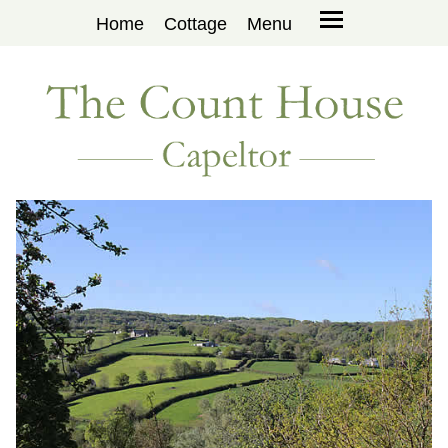
Home
Cottage
Menu