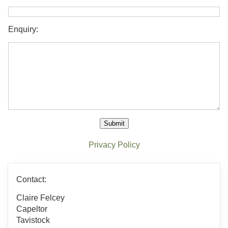
Enquiry:
Submit
Privacy Policy
Contact:
Claire Felcey
Capeltor
Tavistock