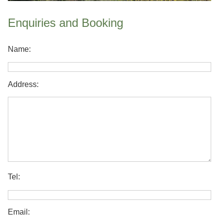
Enquiries and Booking
Name:
Address:
Tel:
Email: