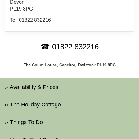
Devon
PL19 8PG
Tel: 01822 832216
☎ 01822 832216
The Count House, Capeltor, Tavistock PL19 8PG
›› Availability & Prices
›› The Holiday Cottage
›› Things To Do