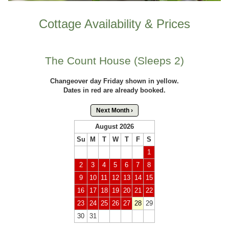
Cottage Availability & Prices
The Count House (Sleeps 2)
Changeover day Friday shown in yellow.
Dates in red are already booked.
Next Month ›
August 2026
Su
M
T
W
T
F
S
1
2
3
4
5
6
7
8
9
10
11
12
13
14
15
16
17
18
19
20
21
22
23
24
25
26
27
28
29
30
31