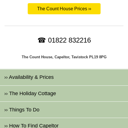
The Count House Prices ››
☎ 01822 832216
The Count House, Capeltor, Tavistock PL19 8PG
›› Availability & Prices
›› The Holiday Cottage
›› Things To Do
›› How To Find Capeltor