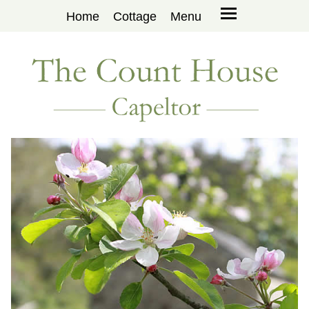
Home
Cottage
Menu